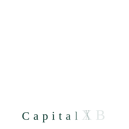
Deep Tier Financing
X
B
C
a
p
i
t
a
l