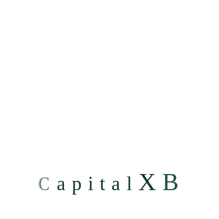
Step 3: Complaint on RBI Ombudsman portal
If you have not heard from us for a month or if you are
not satisfied with the resolution provided by any of the
above channels, you may file a complaint on RBI
Ombudsman portal or file a physical complaint.
For salient features of the Reserve Bank - Integrated
Ombudsman Scheme, 2021 and to know how to file a
complaint with the RBI, please write to us at
nodalofficer@capitalxb.com
.
X
B
C
a
p
i
t
a
l